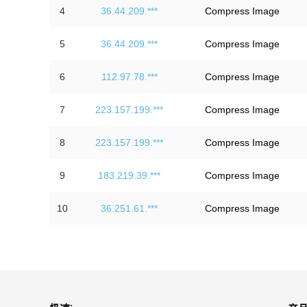
4
36.44.209.***
Compress Image
5
36.44.209.***
Compress Image
6
112.97.78.***
Compress Image
7
223.157.199.***
Compress Image
8
223.157.199.***
Compress Image
9
183.219.39.***
Compress Image
10
36.251.61.***
Compress Image