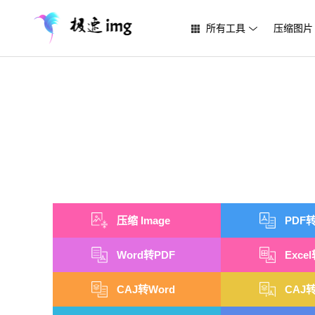
所有工具
压缩图片
压缩 Image
PDF转
Word转PDF
Exce
CAJ转Word
CAJ转