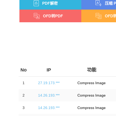
PDF解密
压缩 P
OFD转PDF
OFD转
No
IP
功能
1
27.19.173.***
Compress Image
2
14.26.193.***
Compress Image
3
14.26.193.***
Compress Image